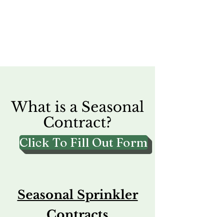
What is a Seasonal
Contract?
Click To Fill Out Form
Seasonal Sprinkler
Contracts​