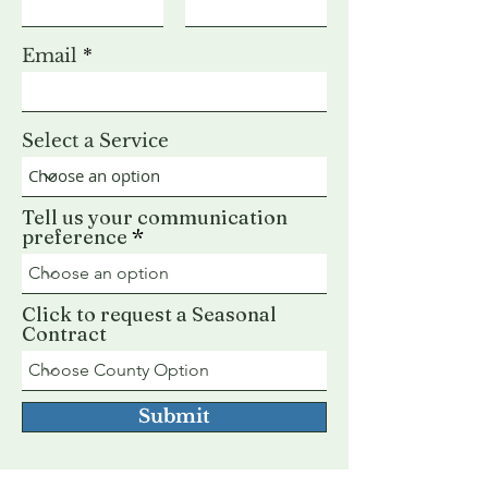
Email
Select a Service
Tell us your communication
preference
Click to request a Seasonal
Contract
Submit