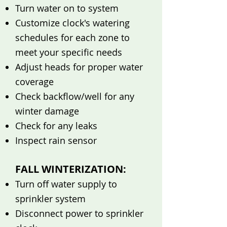
Turn water on to system
Customize clock's watering
schedules for each zone to
meet your specific needs
Adjust heads for proper water
coverage
Check backflow/well for any
winter damage
Check for any leaks
Inspect rain sensor
FALL WINTERIZATION:
Turn off water supply to
sprinkler system
Disconnect power to sprinkler