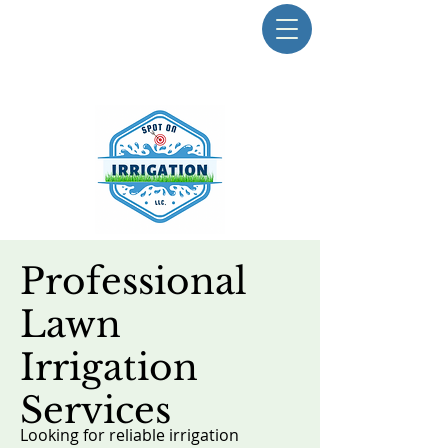
Professional
E-mail Us Today
Lawn
Irrigation
Services
Looking for reliable irrigation