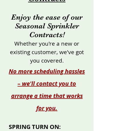
Enjoy the ease of our
Seasonal Sprinkler
Contracts!
Whether you're a new or
existing customer, we've got
you covered.
No more scheduling hassles
– we'll contact you to
arrange a time that works
for you.
SPRING TURN ON: