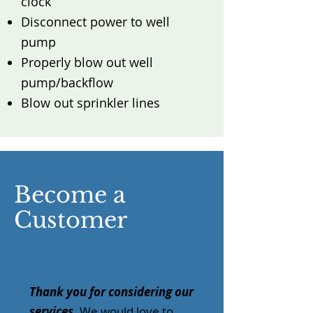
clock
Disconnect power to well
pump
Properly blow out well
pump/backflow
Blow out sprinkler lines
Become a
Customer
Thank you for considering our
services
. We would love to