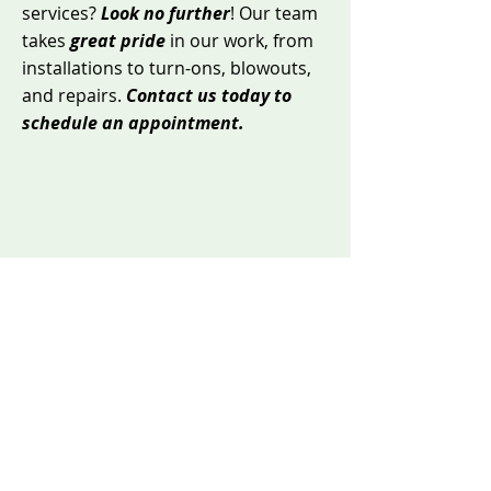
services?
Look no further
! Our team
takes
great pride
in our work, from
installations to turn-ons, blowouts,
and repairs.
Contact us today to
schedule an appointment.