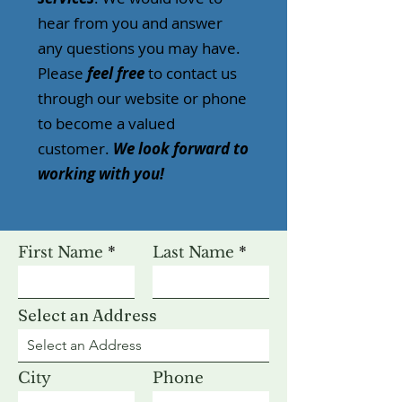
hear from you and answer
any questions you may have.
Please
feel free
to contact us
through our website or phone
to become a valued
customer.
We look forward to
working with you!
First Name
Last Name
Select an Address
City
Phone